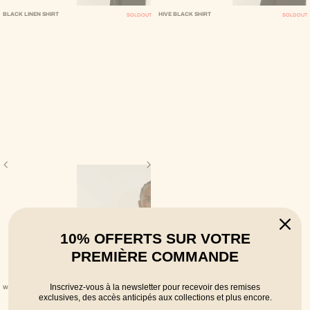
BLACK LINEN SHIRT
HIVE BLACK SHIRT
SOLD OUT
SOLD OUT
10% OFFERTS SUR VOTRE
PREMIÈRE COMMANDE
Inscrivez-vous à la newsletter pour recevoir des remises
WAFFLE SHIRT BLACK
SOLD OUT
exclusives, des accès anticipés aux collections et plus encore.