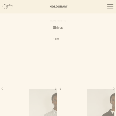
Skip to content
HOME
›
SHIRTS
Shirts
Filter