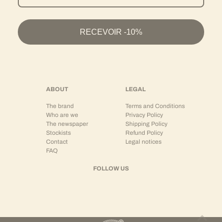
on the other hand, offer great versatility and can be easily combined with the entire wardrobe.
Wear as a Set or Separates
RECEVOIR -10%
HOLOGRAM® shirts are designed to be modular:
As a
coordinated set
with matching trousers or shorts
As a central separate piece with structured jeans
Or open over a t-shirt for a more relaxed silhouette
This versatility allows for creating looks adapted to different occasions, while maintaining
ABOUT
LEGAL
strong stylistic coherence.
The brand
Terms and Conditions
The shirt + trousers or shirt + shorts set embodies a modern vision of relaxed tailoring.
Who are we
Privacy Policy
The newspaper
Shipping Policy
Premium Streetwear and Contemporary Silhouette
Stockists
Refund Policy
Contact
Legal notices
The HOLOGRAM® shirt translates the brand's DNA:
FAQ
Structured minimalism
Modern cuts
FOLLOW US
Tailoring inspiration
Balance between relaxed and precise
It is aimed at men looking for a refined piece, capable of elevating a streetwear look while
maintaining comfort and ease.