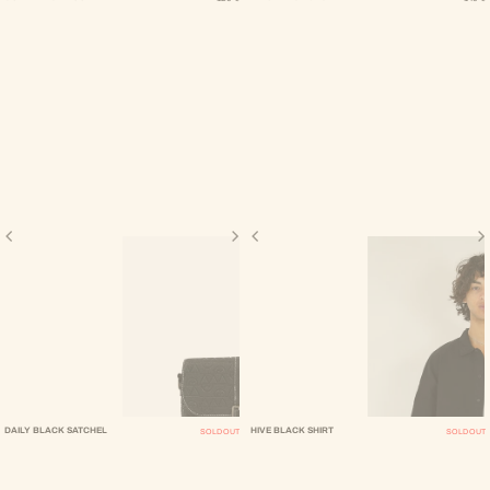
DAILY BLACK SATCHEL
HIVE BLACK SHIRT
SOLD OUT
SOLD OUT