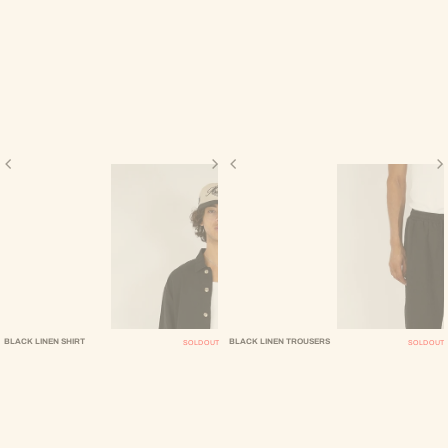
BLACK LINEN SHIRT
BLACK LINEN TROUSERS
SOLD OUT
SOLD OUT