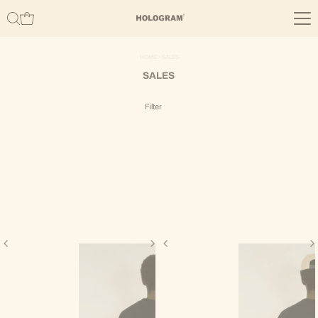
Skip to content
HOME
›
SALES
SALES
Filter