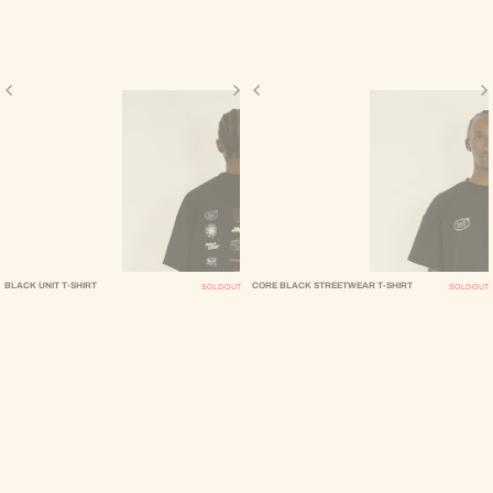
BLACK UNIT T-SHIRT
CORE BLACK STREETWEAR T-SHIRT
SOLD OUT
SOLD OUT