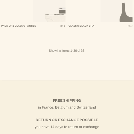
Regular Price
Regular Pr
PACK OF 2 CLASSIC PANTIES
CLASSIC BLACK BRA
30 €
35 €
Showing items 1-36 of 36.
FREE SHIPPING
in France, Belgium and Switzerland
RETURN OR EXCHANGE POSSIBLE
you have 14 days to return or exchange