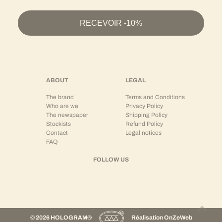
RECEVOIR -10%
ABOUT
LEGAL
The brand
Terms and Conditions
Who are we
Privacy Policy
The newspaper
Shipping Policy
Stockists
Refund Policy
Contact
Legal notices
FAQ
FOLLOW US
© 2026 HOLOGRAM®
Réalisation
OnZeWeb