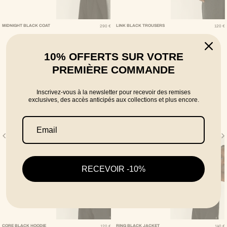
Regular Price
Regular Pric
MIDNIGHT BLACK COAT
LINK BLACK TROUSERS
290 €
120 €
10% OFFERTS SUR VOTRE
PREMIÈRE COMMANDE
Inscrivez-vous à la newsletter pour recevoir des remises
exclusives, des accès anticipés aux collections et plus encore.
RECEVOIR -10%
Regular Price
Regular Pri
CORE BLACK HOODIE
RING BLACK JACKET
120 €
140 €