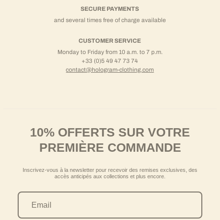
SECURE PAYMENTS
and several times free of charge available
CUSTOMER SERVICE
Monday to Friday from 10 a.m. to 7 p.m.
+33 (0)5 49 47 73 74
contact@hologram-clothing.com
10% OFFERTS SUR VOTRE
PREMIÈRE COMMANDE
Inscrivez-vous à la newsletter pour recevoir des remises exclusives, des
accès anticipés aux collections et plus encore.