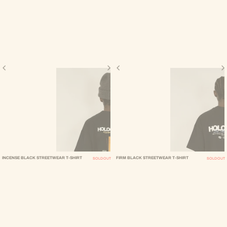
INCENSE BLACK STREETWEAR T-SHIRT
FIRM BLACK STREETWEAR T-SHIRT
SOLD OUT
SOLD OUT