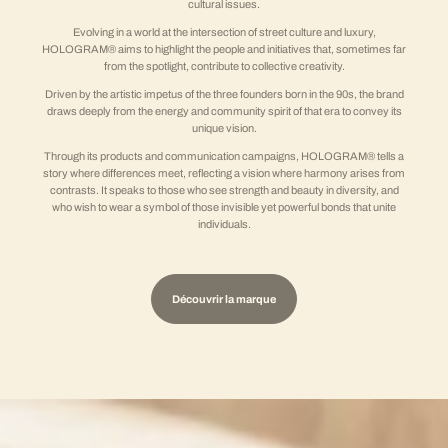
cultural issues.
Evolving in a world at the intersection of street culture and luxury,
HOLOGRAM® aims to highlight the people and initiatives that, sometimes far
from the spotlight, contribute to collective creativity.
Driven by the artistic impetus of the three founders born in the 90s, the brand
draws deeply from the energy and community spirit of that era to convey its
unique vision.
Through its products and communication campaigns, HOLOGRAM® tells a
story where differences meet, reflecting a vision where harmony arises from
contrasts. It speaks to those who see strength and beauty in diversity, and
who wish to wear a symbol of those invisible yet powerful bonds that unite
individuals.
Découvrir la marque