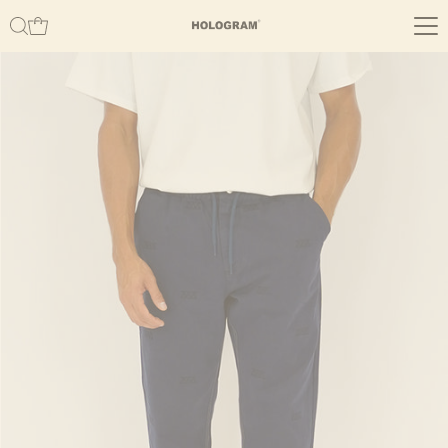
Skip to content