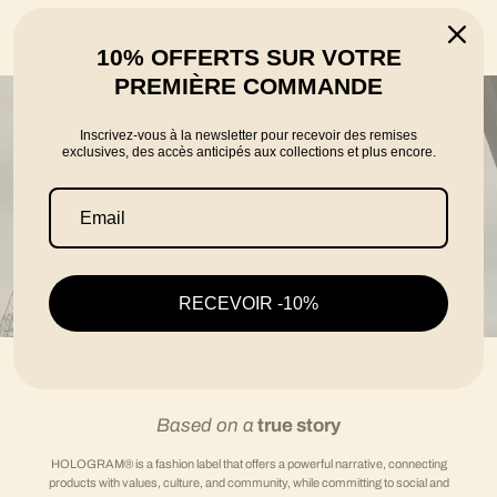
told by the founders Karim, Florian and Thomas
10% OFFERTS SUR VOTRE
PREMIÈRE COMMANDE
Inscrivez-vous à la newsletter pour recevoir des remises
exclusives, des accès anticipés aux collections et plus encore.
RECEVOIR -10%
Based on a
true story
HOLOGRAM® is a fashion label that offers a powerful narrative, connecting
products with values, culture, and community, while committing to social and