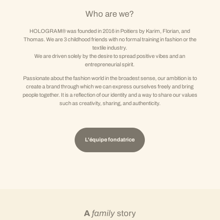
Who are we?
HOLOGRAM® was founded in 2016 in Poitiers by Karim, Florian, and
Thomas. We are 3 childhood friends with no formal training in fashion or the
textile industry.
We are driven solely by the desire to spread positive vibes and an
entrepreneurial spirit.
Passionate about the fashion world in the broadest sense, our ambition is to
create a brand through which we can express ourselves freely and bring
people together. It is a reflection of our identity and a way to share our values
such as creativity, sharing, and authenticity.
L'équipe fondatrice
A
family
story