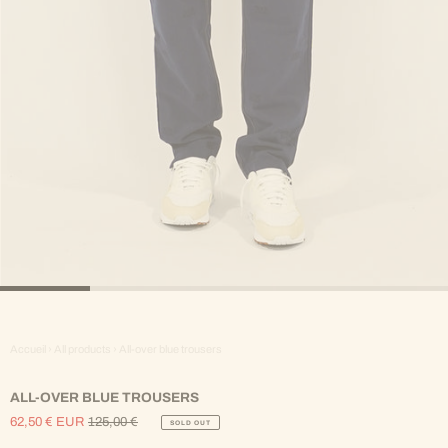
Accueil
›
All products
›
All-over blue trousers
ALL-OVER BLUE TROUSERS
62,50 € EUR
125,00 €
SOLD OUT
Sale
Regular
Price
Price