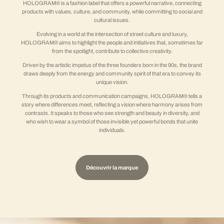
HOLOGRAM® is a fashion label that offers a powerful narrative, connecting
products with values, culture, and community, while committing to social and
cultural issues.
Evolving in a world at the intersection of street culture and luxury,
HOLOGRAM® aims to highlight the people and initiatives that, sometimes far
from the spotlight, contribute to collective creativity.
Driven by the artistic impetus of the three founders born in the 90s, the brand
draws deeply from the energy and community spirit of that era to convey its
unique vision.
Through its products and communication campaigns, HOLOGRAM® tells a
story where differences meet, reflecting a vision where harmony arises from
contrasts. It speaks to those who see strength and beauty in diversity, and
who wish to wear a symbol of those invisible yet powerful bonds that unite
individuals.
Découvrir la marque