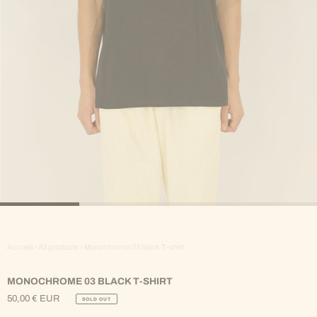
Accueil
›
All products
›
Monochrome 03 black T-shirt
MONOCHROME 03 BLACK T-SHIRT
50,00 € EUR
SOLD OUT
Regular
Price