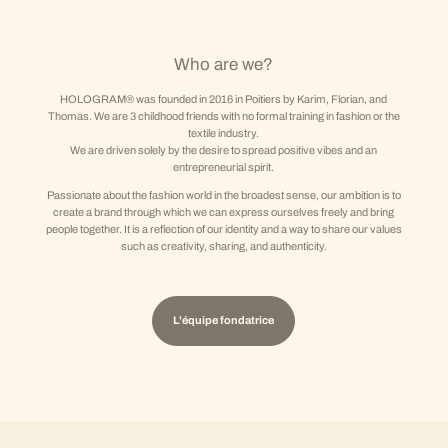
Who are we?
HOLOGRAM® was founded in 2016 in Poitiers by Karim, Florian, and
Thomas. We are 3 childhood friends with no formal training in fashion or the
textile industry.
We are driven solely by the desire to spread positive vibes and an
entrepreneurial spirit.
Passionate about the fashion world in the broadest sense, our ambition is to
create a brand through which we can express ourselves freely and bring
people together. It is a reflection of our identity and a way to share our values
such as creativity, sharing, and authenticity.
L'équipe fondatrice