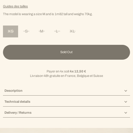
Guides des tailles
The model is wearing a size M and is 1m82 tall and weighs 70kg.
XS
S
M
L
XL
Variant sold out or unavailable
Variant sold out or unavailable
Variant sold out or unavailable
Variant sold out or unavailable
Variant sold out or unavailable
Sold Out
Payer en 4x soit
4x 12,50 €
Livraison 48h gratuite en France, Belgique et Suisse
Description
Technical details
Delivery / Returns