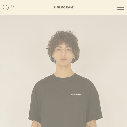
Skip to content