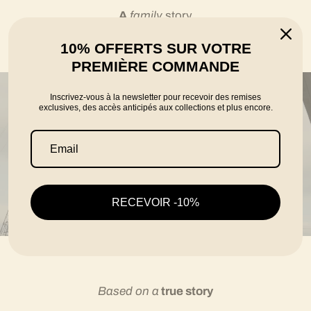
A
family
story
10% OFFERTS SUR VOTRE
told by the founders Karim, Florian and Thomas
PREMIÈRE COMMANDE
Inscrivez-vous à la newsletter pour recevoir des remises
exclusives, des accès anticipés aux collections et plus encore.
RECEVOIR -10%
Based on a
true story