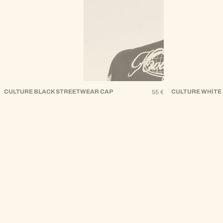
CULTURE BLACK STREETWEAR CAP
Regular
CULTURE WHITE
55 €
Price