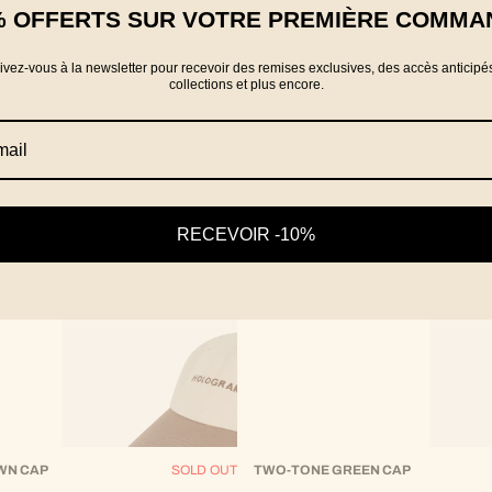
% OFFERTS SUR VOTRE PREMIÈRE COMMA
rivez-vous à la newsletter pour recevoir des remises exclusives, des accès anticipé
collections et plus encore.
RECEVOIR -10%
WN CAP
SOLD OUT
TWO-TONE GREEN CAP