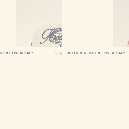
 STREETWEAR CAP
Regular
CULTURE RED STREETWEAR CAP
55 €
Price