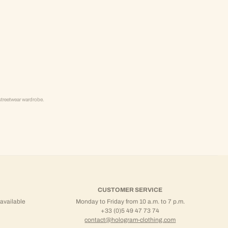
streetwear wardrobe.
CUSTOMER SERVICE
 available
Monday to Friday from 10 a.m. to 7 p.m.
+33 (0)5 49 47 73 74
contact@hologram-clothing.com