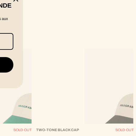
NDE
s aux
SOLD OUT
TWO-TONE BLACK CAP
SOLD OUT