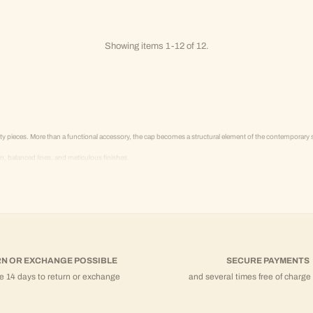
Showing items 1-12 of 12.
pieces. More than a functional accessory, the cap becomes a structural element of the contemporary 
balanced lines, and meticulous finishes.
 structured hoodies, and coordinated sets.
N OR EXCHANGE POSSIBLE
SECURE PAYMENTS
e 14 days to return or exchange
and several times free of charge