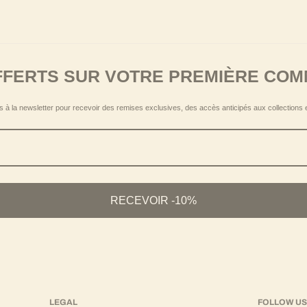
allowing the accessory to be adapted to different styles and seasons.
FFERTS SUR VOTRE PREMIÈRE CO
 à la newsletter pour recevoir des remises exclusives, des accès anticipés aux collections 
omen, in a transversal style logic.
RECEVOIR -10%
LEGAL
FOLLOW U