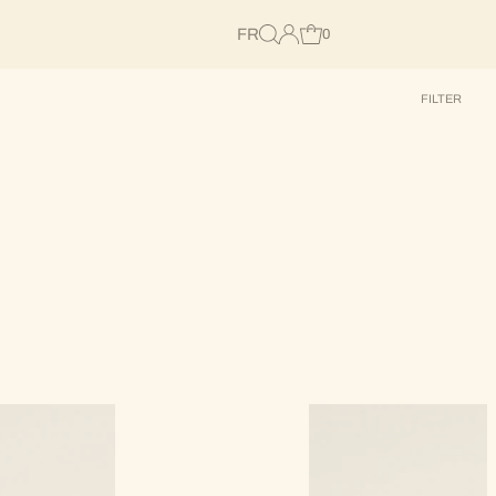
FR
0
FILTER