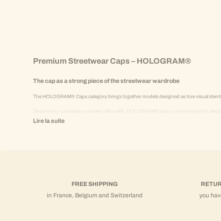
Premium Streetwear Caps – HOLOGRAM®
The cap as a strong piece of the streetwear wardrobe
The HOLOGRAM® Caps category brings together models designed as true visual identity 
Designed to complete a modern silhouette, HOLOGRAM® caps combine graphic design, 
Lire la suite
They naturally integrate into a premium textile universe, alongside thick cotton t-shirts,
Iconic design and chromatic variations
HOLOGRAM® caps stand out for:
A structured construction
FREE SHIPPING
RETUR
Strong and identifiable visuals
in France, Belgium and Switzerland
you hav
A precise balance of proportions
Clean and controlled finishes