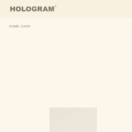
Skip to content
HOME
›
CAPS