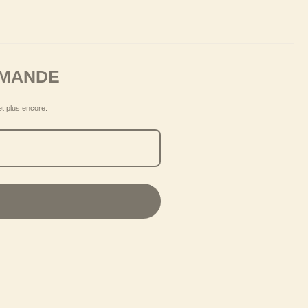
MMANDE
et plus encore.
S