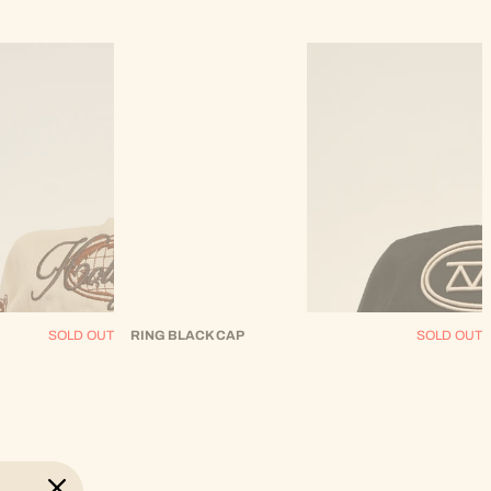
SOLD OUT
RING BLACK CAP
SOLD OUT