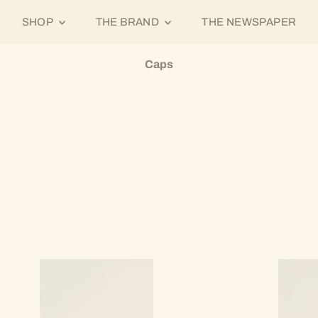
SHOP
THE BRAND
THE NEWSPAPER
Caps