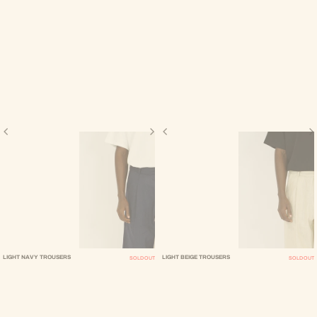
LIGHT NAVY TROUSERS
LIGHT BEIGE TROUSERS
SOLD OUT
SOLD OUT