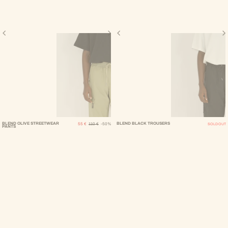
Sale Price
Regular Price
BLEND OLIVE STREETWEAR
BLEND BLACK TROUSERS
55 €
110 €
-50%
SOLD OUT
PANTS