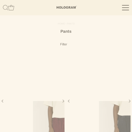
Skip to content
HOME
›
PANTS
Pants
Filter