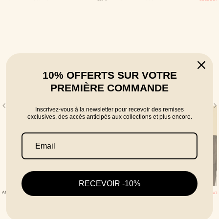
10% OFFERTS SUR VOTRE
PREMIÈRE COMMANDE
Inscrivez-vous à la newsletter pour recevoir des remises
exclusives, des accès anticipés aux collections et plus encore.
RECEVOIR -10%
ANISE LINEN TROUSERS
MONOCHROME TROUSERS 04 BROWN
SOLD OUT
SOLD OUT