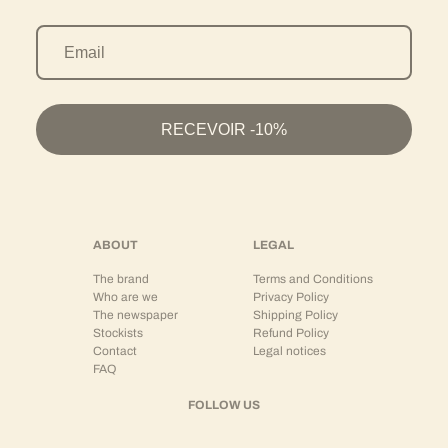
Selected materials and lasting wear
The models vary according to seasons and uses:
Structured cotton pants
Versions adapted for coordinated sets
Lighter materials for summer
RECEVOIR -10%
Denser fabrics for autumn-winter
Each material is chosen to guarantee:
Durability
Comfort
Long-lasting wear
ABOUT
LEGAL
Aesthetic consistency
The brand
Terms and Conditions
This textile requirement reinforces the brand's high-end positioning.
Who are we
Privacy Policy
The newspaper
Shipping Policy
To be worn as a set or separately
Stockists
Refund Policy
Contact
Legal notices
HOLOGRAM® pants are designed to integrate into a complete wardrobe.
FAQ
They can be worn:
FOLLOW US
As a
coordinated set
with a matching jacket or shirt
With a 450 gsm hoodie for a structured streetwear silhouette