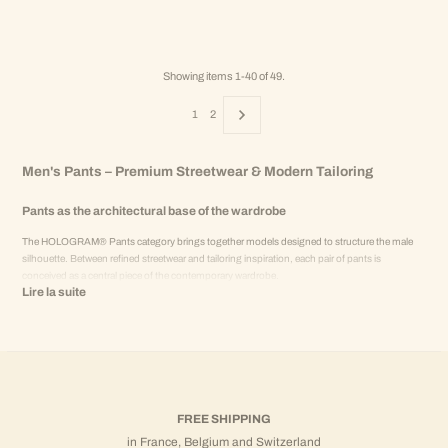
Showing items 1-40 of 49.
1
2
Men's Pants – Premium Streetwear & Modern Tailoring
Pants as the architectural base of the wardrobe
The HOLOGRAM® Pants category brings together models designed to structure the male
silhouette. Between refined streetwear and tailoring inspiration, each pair of pants is
conceived as a central piece of the contemporary wardrobe.
Lire la suite
More than just a bottom, pants define the overall balance of a look. Cut, material, and
proportions are studied to offer a modern, clean, and controlled silhouette.
Modern cuts and balanced proportions
HOLOGRAM® pants prioritize:
Contemporary straight cuts
FREE SHIPPING
Controlled volumes
in France, Belgium and Switzerland