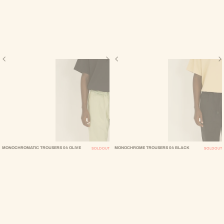
MONOCHROMATIC TROUSERS 04 OLIVE
MONOCHROME TROUSERS 04 BLACK
SOLD OUT
SOLD OUT