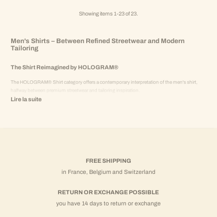
Showing items 1-23 of 23.
Men's Shirts – Between Refined Streetwear and Modern
Tailoring
The Shirt Reimagined by HOLOGRAM®
The HOLOGRAM® Shirt category offers a contemporary interpretation of the men's shirt,
halfway between premium streetwear and tailoring inspiration.
Lire la suite
Designed to structure the silhouette without rigidity, HOLOGRAM® shirts naturally integrate
into a modern, versatile, and coherent men's wardrobe.
Worn alone or as a coordinated set, they embody an elegant alternative to classic casual wear.
Cotton and Linen – Natural and Structured Materials
HOLOGRAM® shirts are designed with materials selected for their drape and comfort:
FREE SHIPPING
in France, Belgium and Switzerland
Cotton shirts
: dense fabric, clean drape, ideal for a structured silhouette.
Linen shirts
: lightweight and breathable, perfect for the summer season.
RETURN OR EXCHANGE POSSIBLE
Each material is chosen to offer a balance between comfort, durability, and premium
you have 14 days to return or exchange
aesthetics.