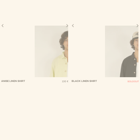
Regular Price
ANISE LINEN SHIRT
BLACK LINEN SHIRT
130 €
SOLD OUT