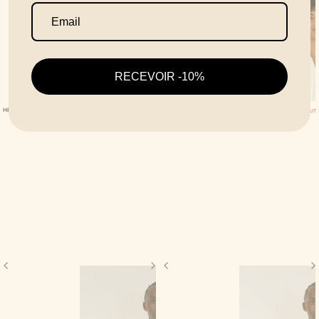
RECEVOIR -10%
HIVE BLACK SHIRT
HIVE WHITE SHIRT
SOLD OUT
SOLD OUT