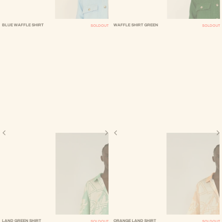
BLUE WAFFLE SHIRT
WAFFLE SHIRT GREEN
SOLD OUT
SOLD OUT
LAND GREEN SHIRT
ORANGE LAND SHIRT
SOLD OUT
SOLD OUT