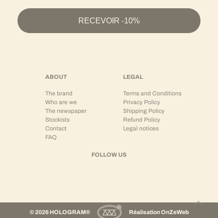
Wear as a Set or Separates
RECEVOIR -10%
HOLOGRAM® shirts are designed to be modular:
As a
coordinated set
with matching trousers or shorts
As a central separate piece with structured jeans
Or open over a t-shirt for a more relaxed silhouette
This versatility allows for creating looks adapted to different occasions, while maintaining
ABOUT
LEGAL
strong stylistic coherence.
The brand
Terms and Conditions
The shirt + trousers or shirt + shorts set embodies a modern vision of relaxed tailoring.
Who are we
Privacy Policy
The newspaper
Shipping Policy
Premium Streetwear and Contemporary Silhouette
Stockists
Refund Policy
Contact
Legal notices
The HOLOGRAM® shirt translates the brand's DNA:
FAQ
Structured minimalism
Modern cuts
FOLLOW US
Tailoring inspiration
Balance between relaxed and precise
It is aimed at men looking for a refined piece, capable of elevating a streetwear look while
maintaining comfort and ease.
© 2026 HOLOGRAM®
Réalisation
OnZeWeb
French Brand – Made in Portugal