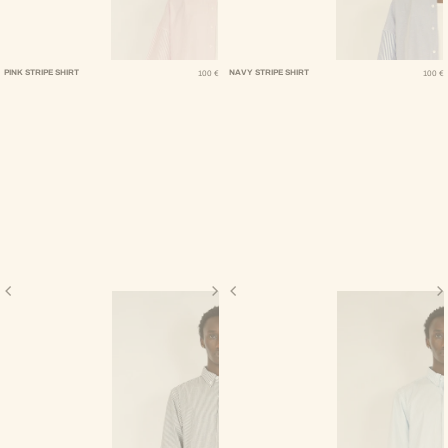
Regular Price
Regular Pric
PINK STRIPE SHIRT
NAVY STRIPE SHIRT
100 €
100 €