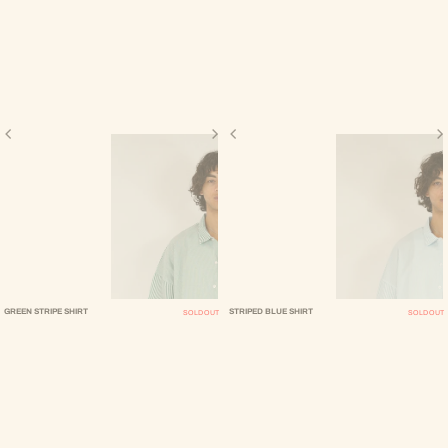
GREEN STRIPE SHIRT
STRIPED BLUE SHIRT
SOLD OUT
SOLD OUT