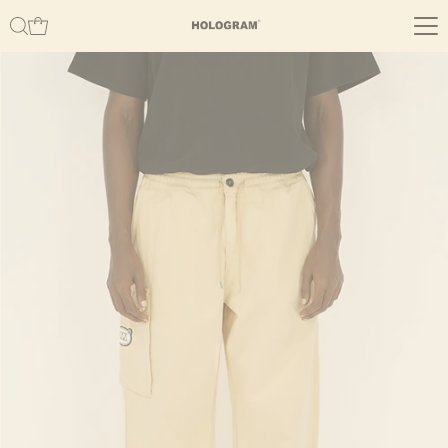
Skip to content