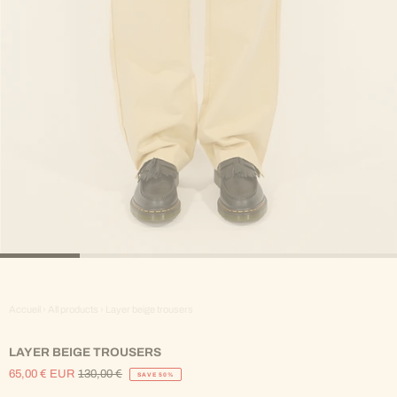
Accueil
›
All products
›
Layer beige trousers
LAYER BEIGE TROUSERS
65,00 € EUR
130,00 €
SAVE 50%
Sale
Regular
Price
Price