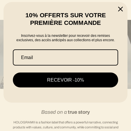
told by the founders Karim, Florian and Thomas
10% OFFERTS SUR VOTRE
PREMIÈRE COMMANDE
Inscrivez-vous à la newsletter pour recevoir des remises
exclusives, des accès anticipés aux collections et plus encore.
RECEVOIR -10%
Based on a
true story
HOLOGRAM® is a fashion label that offers a powerful narrative, connecting
products with values, culture, and community, while committing to social and