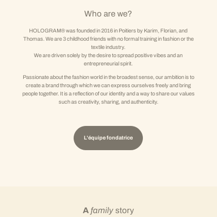
Who are we?
HOLOGRAM® was founded in 2016 in Poitiers by Karim, Florian, and
Thomas. We are 3 childhood friends with no formal training in fashion or the
textile industry.
We are driven solely by the desire to spread positive vibes and an
entrepreneurial spirit.
Passionate about the fashion world in the broadest sense, our ambition is to
create a brand through which we can express ourselves freely and bring
people together. It is a reflection of our identity and a way to share our values
such as creativity, sharing, and authenticity.
L'équipe fondatrice
A
family
story