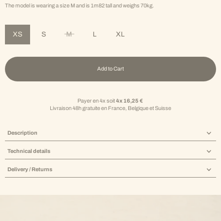
The model is wearing a size M and is 1m82 tall and weighs 70kg.
XS
S
M
L
XL
Variant sold out or unavailable
Add to Cart
Payer en 4x soit
4x 16,25 €
Livraison 48h gratuite en France, Belgique et Suisse
Description
Technical details
Delivery / Returns