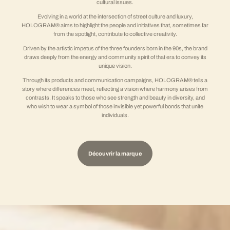
cultural issues.
Evolving in a world at the intersection of street culture and luxury,
HOLOGRAM® aims to highlight the people and initiatives that, sometimes far
from the spotlight, contribute to collective creativity.
Driven by the artistic impetus of the three founders born in the 90s, the brand
draws deeply from the energy and community spirit of that era to convey its
unique vision.
Through its products and communication campaigns, HOLOGRAM® tells a
story where differences meet, reflecting a vision where harmony arises from
contrasts. It speaks to those who see strength and beauty in diversity, and
who wish to wear a symbol of those invisible yet powerful bonds that unite
individuals.
Découvrir la marque