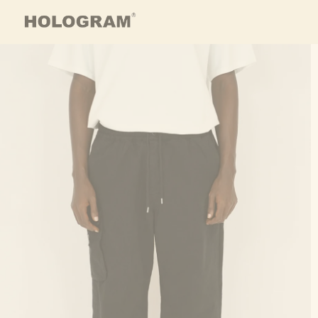
Skip to content