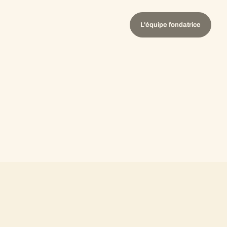
L'équipe fondatrice