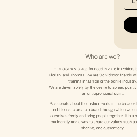
Who are we?
HOLOGRAM® was founded in 2016 in Poitiers b
Florian, and Thomas. We are 3 childhood friends wi
training in fashion or the textile industry.
We are driven solely by the desire to spread positi
an entrepreneurial spirit.
Passionate about the fashion world in the broadest
ambition is to create a brand through which we c
ourselves freely and bring people together. It is a r
our identity and a way to share our values such as 
sharing, and authenticity.