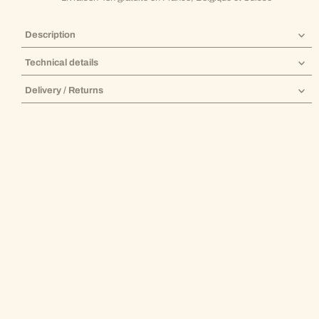
Description
Technical details
Delivery / Returns