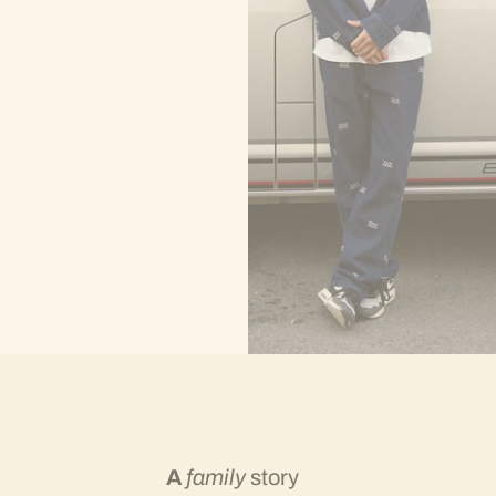
A
family
story