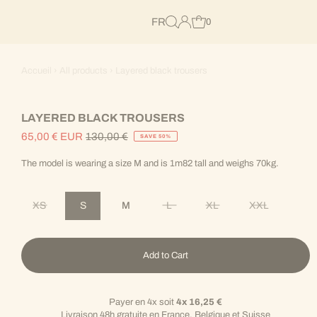
FR
0
Accueil
›
All products
›
Layered black trousers
LAYERED BLACK TROUSERS
65,00 € EUR
130,00 €
SAVE 50%
Sale
Regular
Price
Price
The model is wearing a size M and is 1m82 tall and weighs 70kg.
XS
S
M
L
XL
XXL
Variant sold out or unavailable
Variant sold out or unavailable
Variant sold out or unav
Variant sold 
Add to Cart
Payer en 4x soit
4x 16,25 €
Livraison 48h gratuite en France, Belgique et Suisse