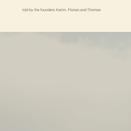
told by the founders Karim, Florian and Thomas