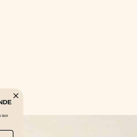
NDE
s aux