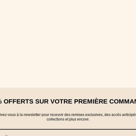
% OFFERTS SUR VOTRE PREMIÈRE COMMA
rivez-vous à la newsletter pour recevoir des remises exclusives, des accès anticipé
collections et plus encore.