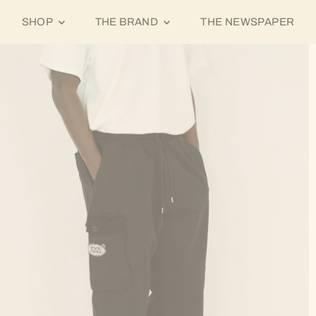
SHOP
THE BRAND
THE NEWSPAPER