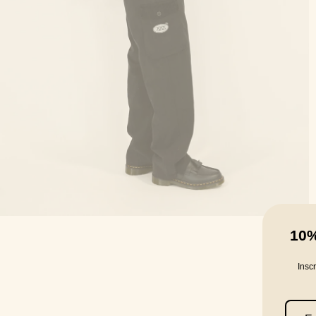
10
Insc