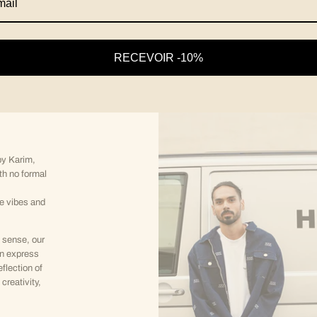
RECEVOIR -10%
y Karim,
th no formal
ve vibes and
 sense, our
an express
eflection of
creativity,