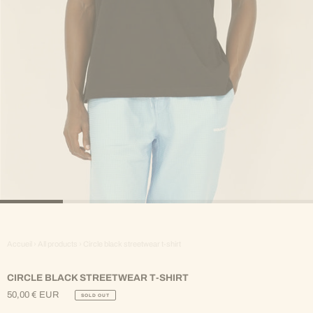
Accueil
›
All products
›
Circle black streetwear t-shirt
CIRCLE BLACK STREETWEAR T-SHIRT
50,00 € EUR
SOLD OUT
Regular
Price