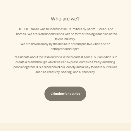
Who are we?
HOLOGRAM® was founded in 2016 in Poitiers by Karim, Florian, and
Thomas. We are 3 childhood friends with no formal training in fashion or the
textile industry.
We are driven solely by the desire to spread positive vibes and an
entrepreneurial spirit.
Passionate about the fashion world in the broadest sense, our ambition is to
create a brand through which we can express ourselves freely and bring
people together. It is a reflection of our identity and a way to share our values
such as creativity, sharing, and authenticity.
L'équipe fondatrice