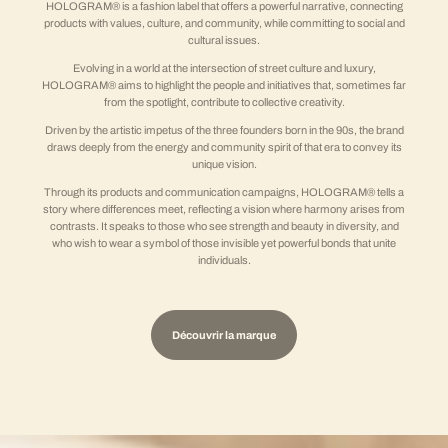
HOLOGRAM® is a fashion label that offers a powerful narrative, connecting
products with values, culture, and community, while committing to social and
cultural issues.
Evolving in a world at the intersection of street culture and luxury,
HOLOGRAM® aims to highlight the people and initiatives that, sometimes far
from the spotlight, contribute to collective creativity.
Driven by the artistic impetus of the three founders born in the 90s, the brand
draws deeply from the energy and community spirit of that era to convey its
unique vision.
Through its products and communication campaigns, HOLOGRAM® tells a
story where differences meet, reflecting a vision where harmony arises from
contrasts. It speaks to those who see strength and beauty in diversity, and
who wish to wear a symbol of those invisible yet powerful bonds that unite
individuals.
Découvrir la marque