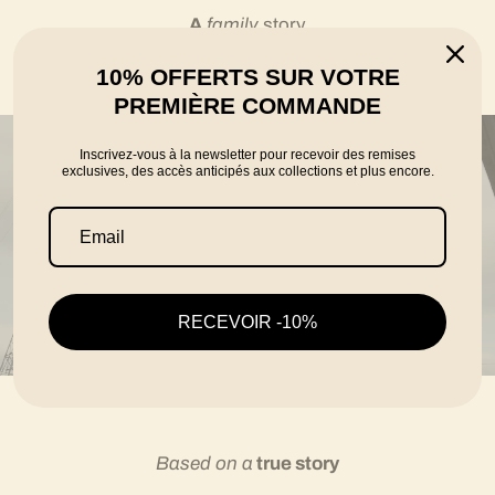
A
family
story
10% OFFERTS SUR VOTRE
told by the founders Karim, Florian and Thomas
PREMIÈRE COMMANDE
Inscrivez-vous à la newsletter pour recevoir des remises
exclusives, des accès anticipés aux collections et plus encore.
RECEVOIR -10%
Based on a
true story