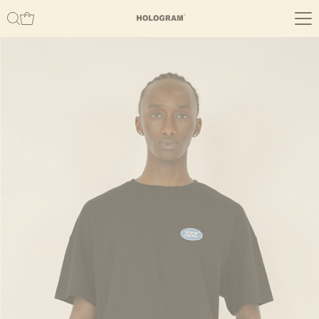
Skip to content