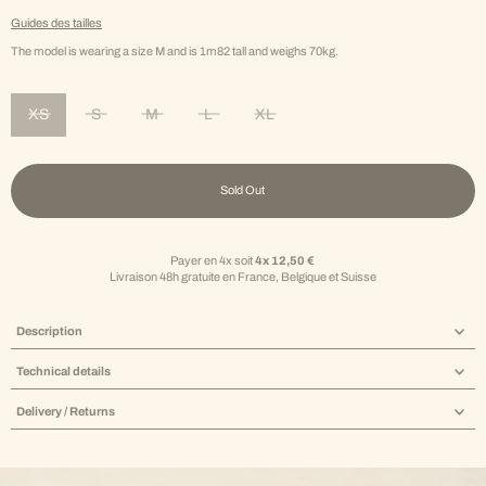
Guides des tailles
The model is wearing a size M and is 1m82 tall and weighs 70kg.
XS
S
M
L
XL
Variant sold out or unavailable
Variant sold out or unavailable
Variant sold out or unavailable
Variant sold out or unavailable
Variant sold out or unavailable
Sold Out
Payer en 4x soit
4x 12,50 €
Livraison 48h gratuite en France, Belgique et Suisse
Description
Technical details
Delivery / Returns