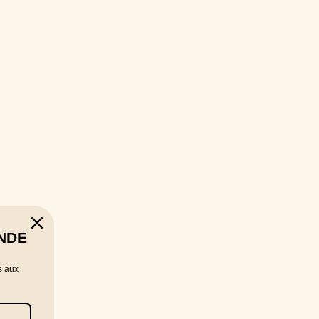
NDE
s aux