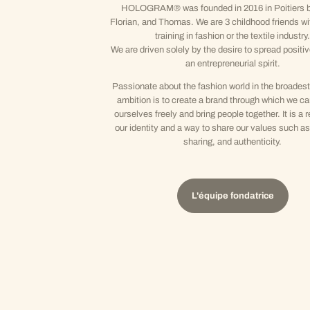
HOLOGRAM® was founded in 2016 in Poitiers b
Florian, and Thomas. We are 3 childhood friends wi
training in fashion or the textile industry.
We are driven solely by the desire to spread positi
an entrepreneurial spirit.
Passionate about the fashion world in the broadest
ambition is to create a brand through which we c
ourselves freely and bring people together. It is a r
our identity and a way to share our values such as 
sharing, and authenticity.
L'équipe fondatrice