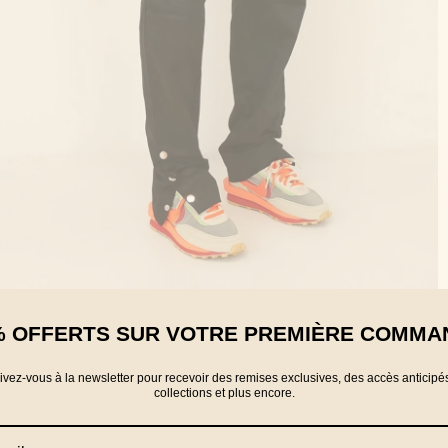
% OFFERTS SUR VOTRE PREMIÈRE COMMA
rivez-vous à la newsletter pour recevoir des remises exclusives, des accès anticipé
collections et plus encore.