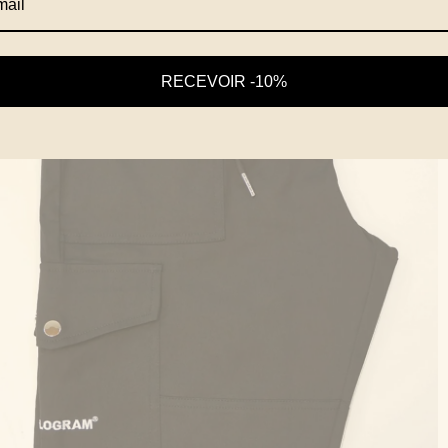
RECEVOIR -10%