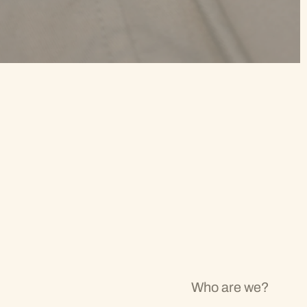
Who are we?