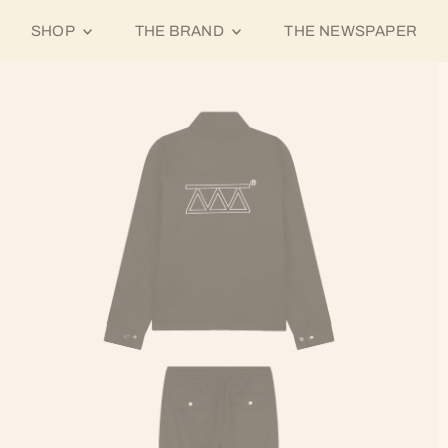
SHOP
THE BRAND
THE NEWSPAPER