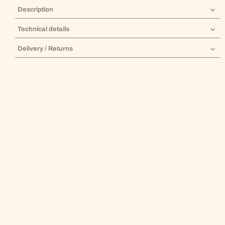
Description
Technical details
Delivery / Returns