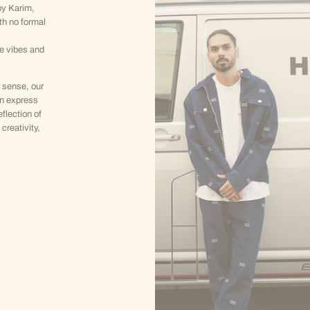
y Karim,
th no formal
ve vibes and
 sense, our
an express
eflection of
creativity,