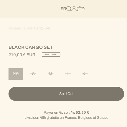
FR
0
Accueil
›
Black Cargo Set
BLACK CARGO SET
210,00 € EUR
SOLD OUT
Regular
Price
XS
S
M
L
XL
Variant sold out or unavailable
Variant sold out or unavailable
Variant sold out or unavailable
Variant sold out or unavailable
Variant sold out or unav
Sold Out
Payer en 4x soit
4x 52,50 €
Livraison 48h gratuite en France, Belgique et Suisse