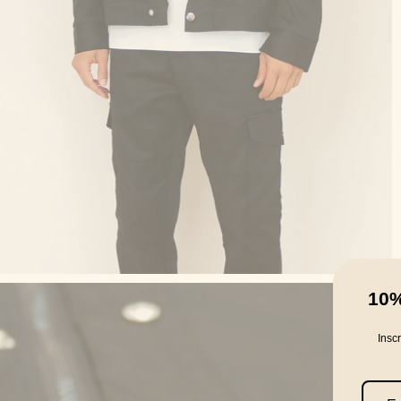
10
Insc