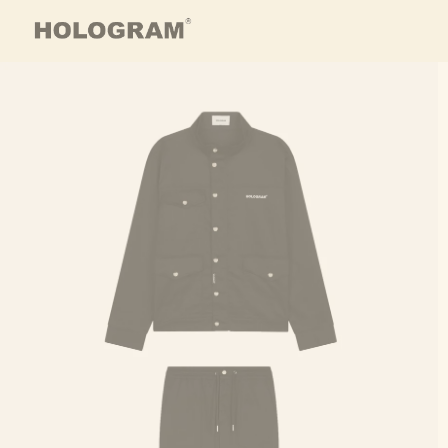
Skip to content