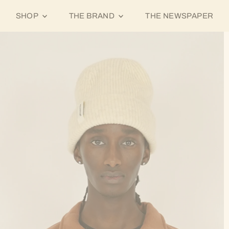
SHOP
THE BRAND
THE NEWSPAPER