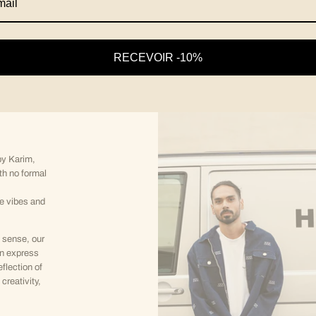
RECEVOIR -10%
y Karim,
th no formal
ve vibes and
 sense, our
an express
eflection of
creativity,