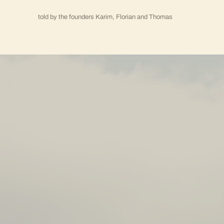
told by the founders Karim, Florian and Thomas