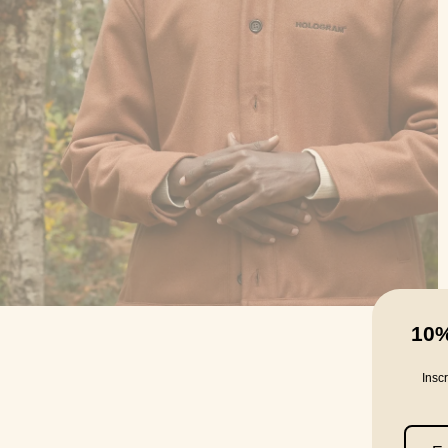
10
Insc