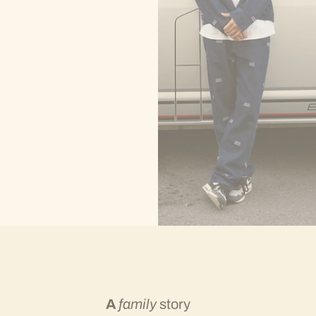
A
family
story