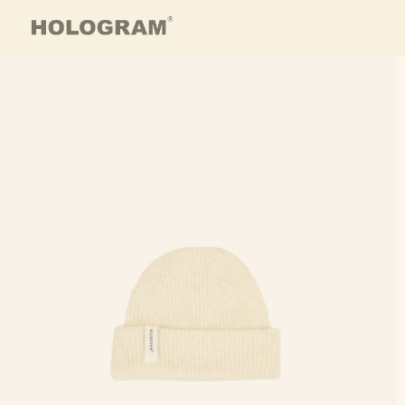
Skip to content