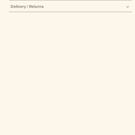
Delivery / Returns