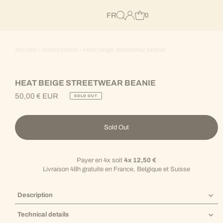
FR
0
Accueil
›
Accessories
›
Heat beige streetwear beanie
HEAT BEIGE STREETWEAR BEANIE
50,00 € EUR
SOLD OUT
Regular
Price
Sold Out
Payer en 4x soit
4x 12,50 €
Livraison 48h gratuite en France, Belgique et Suisse
Description
Technical details