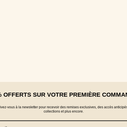
% OFFERTS SUR VOTRE PREMIÈRE COMMA
rivez-vous à la newsletter pour recevoir des remises exclusives, des accès anticipé
collections et plus encore.