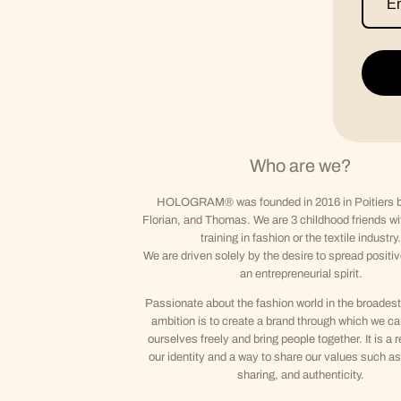
Who are we?
HOLOGRAM® was founded in 2016 in Poitiers b
Florian, and Thomas. We are 3 childhood friends wi
training in fashion or the textile industry.
We are driven solely by the desire to spread positi
an entrepreneurial spirit.
Passionate about the fashion world in the broadest
ambition is to create a brand through which we c
ourselves freely and bring people together. It is a r
our identity and a way to share our values such as 
sharing, and authenticity.