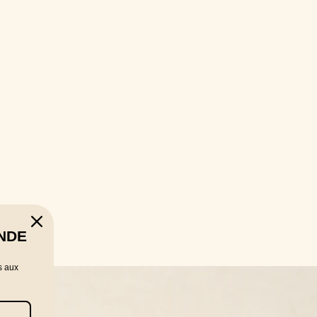
NDE
s aux