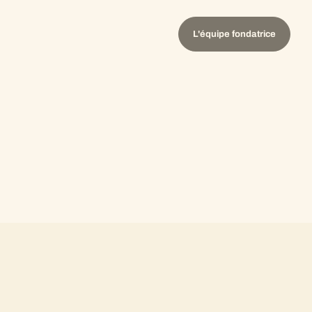
L'équipe fondatrice