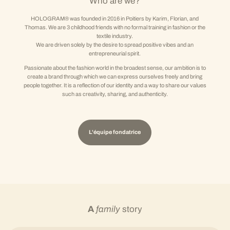
Who are we?
HOLOGRAM® was founded in 2016 in Poitiers by Karim, Florian, and
Thomas. We are 3 childhood friends with no formal training in fashion or the
textile industry.
We are driven solely by the desire to spread positive vibes and an
entrepreneurial spirit.
Passionate about the fashion world in the broadest sense, our ambition is to
create a brand through which we can express ourselves freely and bring
people together. It is a reflection of our identity and a way to share our values
such as creativity, sharing, and authenticity.
L'équipe fondatrice
A
family
story