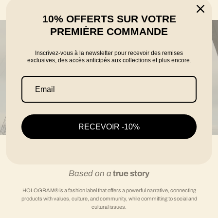
told by the founders Karim, Florian and Thomas
10% OFFERTS SUR VOTRE
PREMIÈRE COMMANDE
Inscrivez-vous à la newsletter pour recevoir des remises
exclusives, des accès anticipés aux collections et plus encore.
RECEVOIR -10%
Based on a
true story
HOLOGRAM® is a fashion label that offers a powerful narrative, connecting
products with values, culture, and community, while committing to social and
cultural issues.