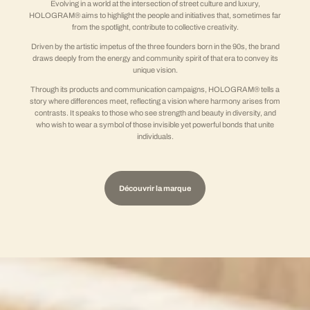
Evolving in a world at the intersection of street culture and luxury,
HOLOGRAM® aims to highlight the people and initiatives that, sometimes far
from the spotlight, contribute to collective creativity.
Driven by the artistic impetus of the three founders born in the 90s, the brand
draws deeply from the energy and community spirit of that era to convey its
unique vision.
Through its products and communication campaigns, HOLOGRAM® tells a
story where differences meet, reflecting a vision where harmony arises from
contrasts. It speaks to those who see strength and beauty in diversity, and
who wish to wear a symbol of those invisible yet powerful bonds that unite
individuals.
Découvrir la marque