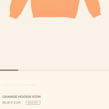
Accueil
›
Orange Hoodie Icon
ORANGE HOODIE ICON
90,00 € EUR
SOLD OUT
Regular
Price