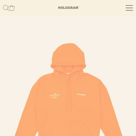
Skip to content