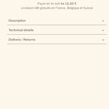
Payer en 4x soit
4x 12,50 €
Livraison 48h gratuite en France, Belgique et Suisse
Description
Technical details
Delivery / Returns