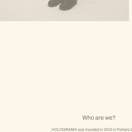
Who are we?
HOLOGRAM® was founded in 2016 in Poitiers b