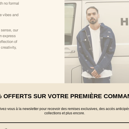
th no formal
ve vibes and
 sense, our
an express
eflection of
creativity,
% OFFERTS SUR VOTRE PREMIÈRE COMMA
rivez-vous à la newsletter pour recevoir des remises exclusives, des accès anticipé
collections et plus encore.