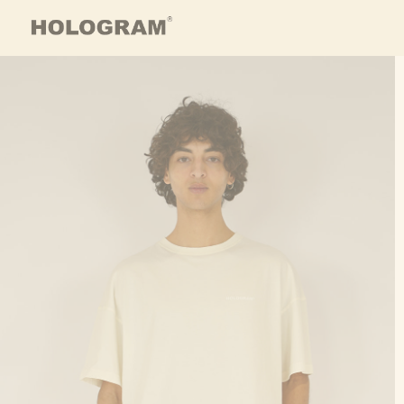
Skip to content