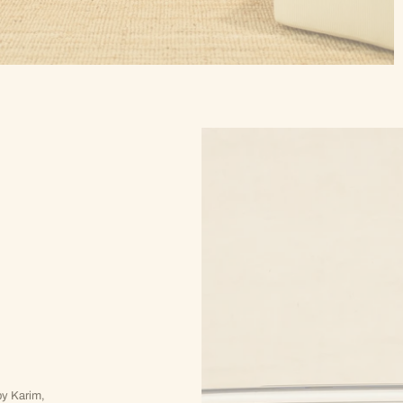
y Karim,