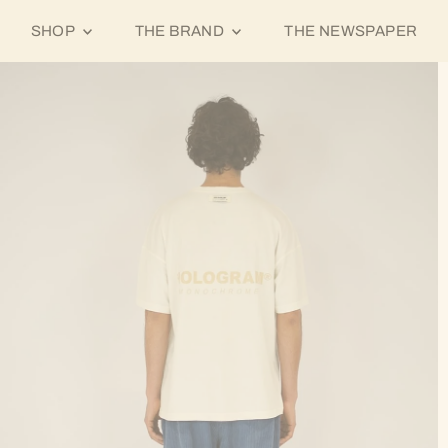
SHOP
THE BRAND
THE NEWSPAPER