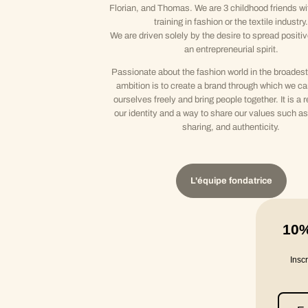
Florian, and Thomas. We are 3 childhood friends wi
training in fashion or the textile industry.
We are driven solely by the desire to spread positi
an entrepreneurial spirit.
Passionate about the fashion world in the broadest
ambition is to create a brand through which we c
ourselves freely and bring people together. It is a r
our identity and a way to share our values such as 
sharing, and authenticity.
L'équipe fondatrice
10
Insc