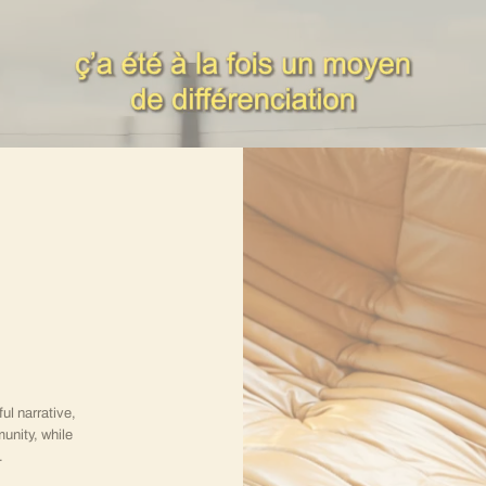
l narrative,
unity, while
.