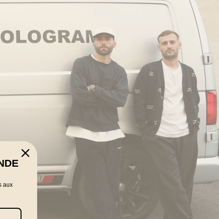
NDE
s aux