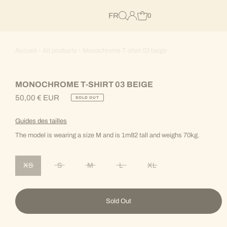
FR
0
Accueil
›
All products
›
Monochrome T-shirt 03 beige
MONOCHROME T-SHIRT 03 BEIGE
50,00 € EUR
SOLD OUT
Regular
Price
Guides des tailles
The model is wearing a size M and is 1m82 tall and weighs 70kg.
XS
S
M
L
XL
Variant sold out or unavailable
Variant sold out or unavailable
Variant sold out or unavailable
Variant sold out or unavailable
Variant sold out or unav
Sold Out