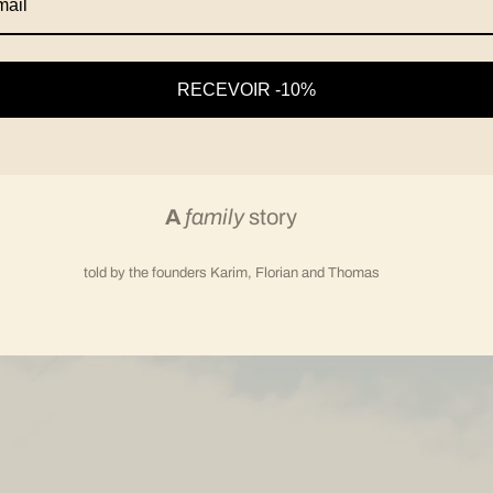
RECEVOIR -10%
A
family
story
told by the founders Karim, Florian and Thomas