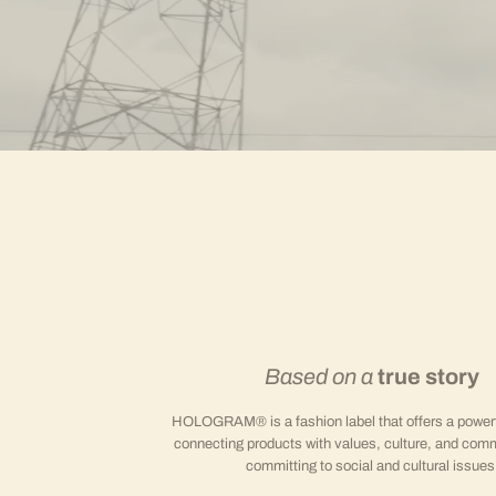
Based on a
true story
HOLOGRAM® is a fashion label that offers a powerfu
connecting products with values, culture, and comm
committing to social and cultural issues