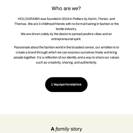
Who are we?
HOLOGRAM® was founded in 2016 in Poitiers by Karim, Florian, and
Thomas. We are 3 childhood friends with no formal training in fashion or the
textile industry.
We are driven solely by the desire to spread positive vibes and an
entrepreneurial spirit.
Passionate about the fashion world in the broadest sense, our ambition is to
create a brand through which we can express ourselves freely and bring
people together. It is a reflection of our identity and a way to share our values
such as creativity, sharing, and authenticity.
L'équipe fondatrice
A
family
story