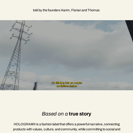
told by the founders Karim, Florian and Thomas
Based on a
true story
HOLOGRAM® is a fashion label that offers a powerful narrative, connecting
products with values, culture, and community, while committing to social and