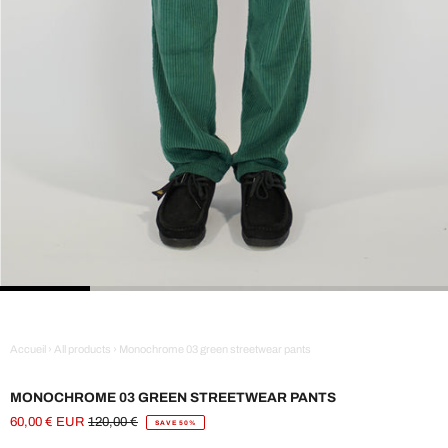
Accueil
›
All products
›
Monochrome 03 green streetwear pants
MONOCHROME 03 GREEN STREETWEAR PANTS
60,00 € EUR
120,00 €
SAVE 50%
Sale
Regular
Price
Price