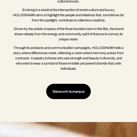
cultural issues.
Evolving in a world at the intersection of street culture and luxury,
HOLOGRAM® aims to highlight the people and initiatives that, sometimes far
from the spotlight, contribute to collective creativity.
Driven by the artistic impetus of the three founders born in the 90s, the brand
draws deeply from the energy and community spirit of that era to convey its
unique vision.
Through its products and communication campaigns, HOLOGRAM® tells a
story where differences meet, reflecting a vision where harmony arises from
contrasts. It speaks to those who see strength and beauty in diversity, and
who wish to wear a symbol of those invisible yet powerful bonds that unite
individuals.
Découvrir la marque