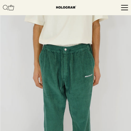
Skip to content