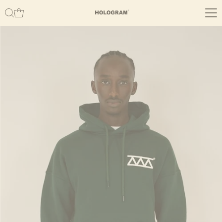
Skip to content