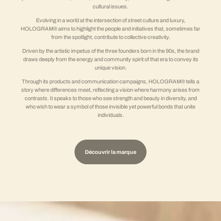
cultural issues.
Evolving in a world at the intersection of street culture and luxury,
HOLOGRAM® aims to highlight the people and initiatives that, sometimes far
from the spotlight, contribute to collective creativity.
Driven by the artistic impetus of the three founders born in the 90s, the brand
draws deeply from the energy and community spirit of that era to convey its
unique vision.
Through its products and communication campaigns, HOLOGRAM® tells a
story where differences meet, reflecting a vision where harmony arises from
contrasts. It speaks to those who see strength and beauty in diversity, and
who wish to wear a symbol of those invisible yet powerful bonds that unite
individuals.
Découvrir la marque