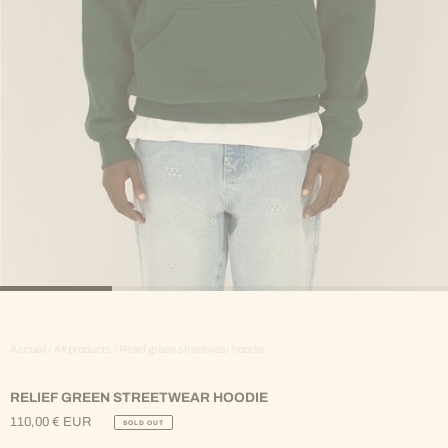
Accueil
›
All products
›
Relief green streetwear hoodie
RELIEF GREEN STREETWEAR HOODIE
110,00 € EUR
SOLD OUT
Regular
Price