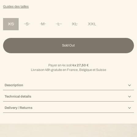
Guides des tailles
XS
S
M
L
XL
XXL
Variant sold out or unavailable
Variant sold out or unavailable
Variant sold out or unavailable
Variant sold out or unavailable
Variant sold out or unavailable
Variant sold out or unav
Sold Out
Payer en 4x soit
4x 27,50 €
Livraison 48h gratuite en France, Belgique et Suisse
Description
Technical details
Delivery / Returns