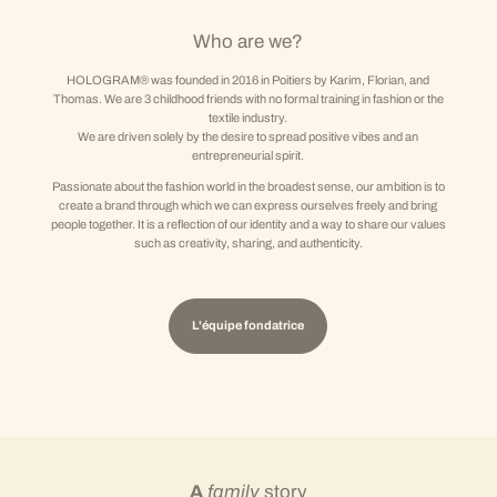
Who are we?
HOLOGRAM® was founded in 2016 in Poitiers by Karim, Florian, and
Thomas. We are 3 childhood friends with no formal training in fashion or the
textile industry.
We are driven solely by the desire to spread positive vibes and an
entrepreneurial spirit.
Passionate about the fashion world in the broadest sense, our ambition is to
create a brand through which we can express ourselves freely and bring
people together. It is a reflection of our identity and a way to share our values
such as creativity, sharing, and authenticity.
L'équipe fondatrice
A
family
story