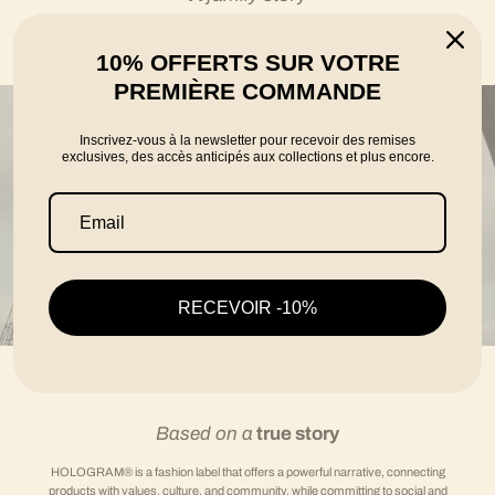
told by the founders Karim, Florian and Thomas
10% OFFERTS SUR VOTRE
PREMIÈRE COMMANDE
Inscrivez-vous à la newsletter pour recevoir des remises
exclusives, des accès anticipés aux collections et plus encore.
RECEVOIR -10%
Based on a
true story
HOLOGRAM® is a fashion label that offers a powerful narrative, connecting
products with values, culture, and community, while committing to social and