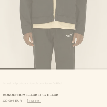
Accueil
›
All products
›
Monochrome Jacket 04 Black
MONOCHROME JACKET 04 BLACK
130,00 € EUR
SOLD OUT
Regular
Price