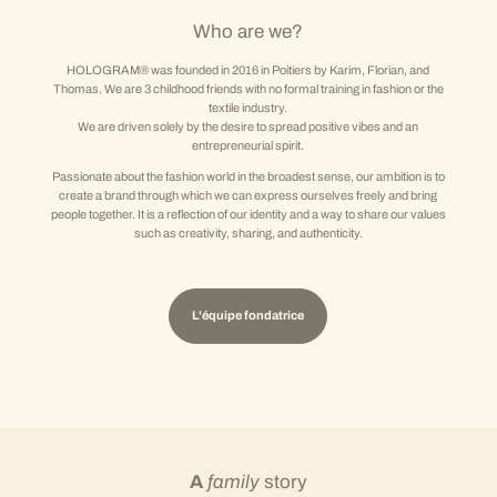
Who are we?
HOLOGRAM® was founded in 2016 in Poitiers by Karim, Florian, and
Thomas. We are 3 childhood friends with no formal training in fashion or the
textile industry.
We are driven solely by the desire to spread positive vibes and an
entrepreneurial spirit.
Passionate about the fashion world in the broadest sense, our ambition is to
create a brand through which we can express ourselves freely and bring
people together. It is a reflection of our identity and a way to share our values
such as creativity, sharing, and authenticity.
L'équipe fondatrice
A
family
story