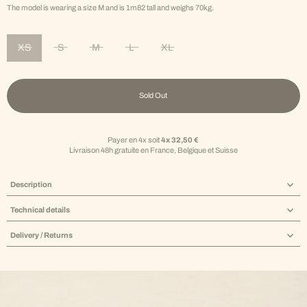
The model is wearing a size M and is 1m82 tall and weighs 70kg.
XS
S
M
L
XL
Variant sold out or unavailable
Variant sold out or unavailable
Variant sold out or unavailable
Variant sold out or unavailable
Variant sold out or unavailable
Sold Out
Payer en 4x soit
4x 32,50 €
Livraison 48h gratuite en France, Belgique et Suisse
Description
Technical details
Delivery / Returns