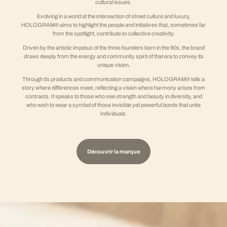
cultural issues.
Evolving in a world at the intersection of street culture and luxury,
HOLOGRAM® aims to highlight the people and initiatives that, sometimes far
from the spotlight, contribute to collective creativity.
Driven by the artistic impetus of the three founders born in the 90s, the brand
draws deeply from the energy and community spirit of that era to convey its
unique vision.
Through its products and communication campaigns, HOLOGRAM® tells a
story where differences meet, reflecting a vision where harmony arises from
contrasts. It speaks to those who see strength and beauty in diversity, and
who wish to wear a symbol of those invisible yet powerful bonds that unite
individuals.
Découvrir la marque