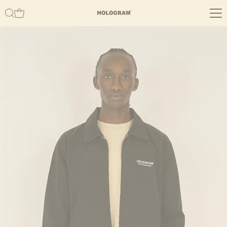
Skip to content