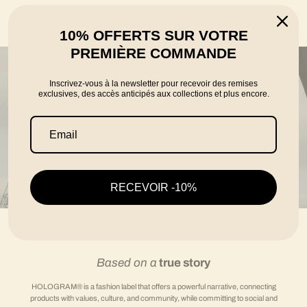
told by the founders Karim, Florian and Thomas
10% OFFERTS SUR VOTRE
PREMIÈRE COMMANDE
Inscrivez-vous à la newsletter pour recevoir des remises
exclusives, des accès anticipés aux collections et plus encore.
RECEVOIR -10%
Based on a
true story
HOLOGRAM® is a fashion label that offers a powerful narrative, connecting
products with values, culture, and community, while committing to social and