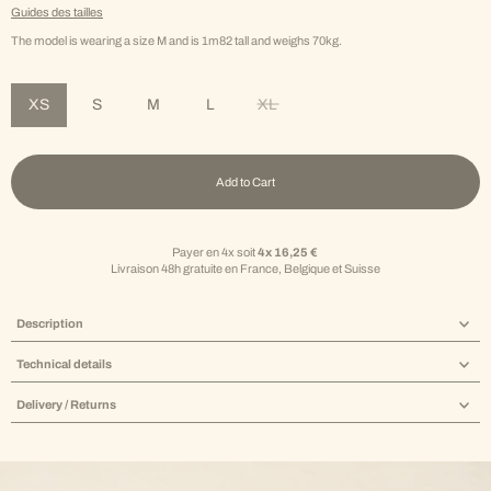
Guides des tailles
The model is wearing a size M and is 1m82 tall and weighs 70kg.
XS
S
M
L
XL
Variant sold out or unavailable
Add to Cart
Payer en 4x soit
4x 16,25 €
Livraison 48h gratuite en France, Belgique et Suisse
Description
Technical details
Delivery / Returns