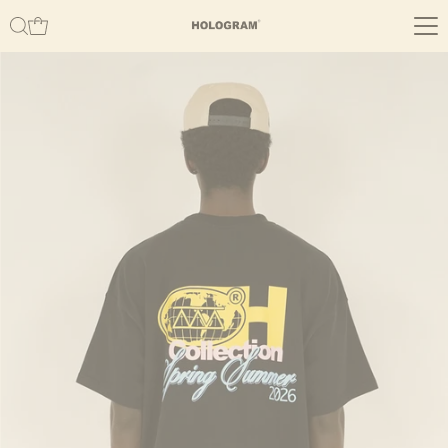
Skip to content