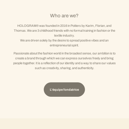
Who are we?
HOLOGRAM® was founded in 2016 in Poitiers by Karim, Florian, and
Thomas. We are 3 childhood friends with no formal training in fashion or the
textile industry.
We are driven solely by the desire to spread positive vibes and an
entrepreneurial spirit.
Passionate about the fashion world in the broadest sense, our ambition is to
create a brand through which we can express ourselves freely and bring
people together. It is a reflection of our identity and a way to share our values
such as creativity, sharing, and authenticity.
L'équipe fondatrice