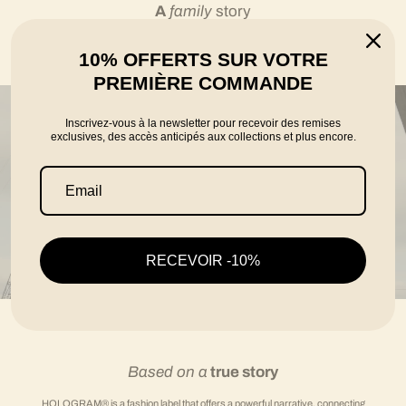
A
family
story
10% OFFERTS SUR VOTRE
told by the founders Karim, Florian and Thomas
PREMIÈRE COMMANDE
Inscrivez-vous à la newsletter pour recevoir des remises
exclusives, des accès anticipés aux collections et plus encore.
RECEVOIR -10%
Based on a
true story
HOLOGRAM® is a fashion label that offers a powerful narrative, connecting