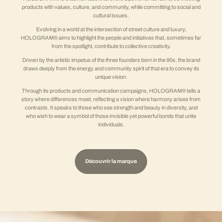
products with values, culture, and community, while committing to social and
cultural issues.
Evolving in a world at the intersection of street culture and luxury,
HOLOGRAM® aims to highlight the people and initiatives that, sometimes far
from the spotlight, contribute to collective creativity.
Driven by the artistic impetus of the three founders born in the 90s, the brand
draws deeply from the energy and community spirit of that era to convey its
unique vision.
Through its products and communication campaigns, HOLOGRAM® tells a
story where differences meet, reflecting a vision where harmony arises from
contrasts. It speaks to those who see strength and beauty in diversity, and
who wish to wear a symbol of those invisible yet powerful bonds that unite
individuals.
Découvrir la marque